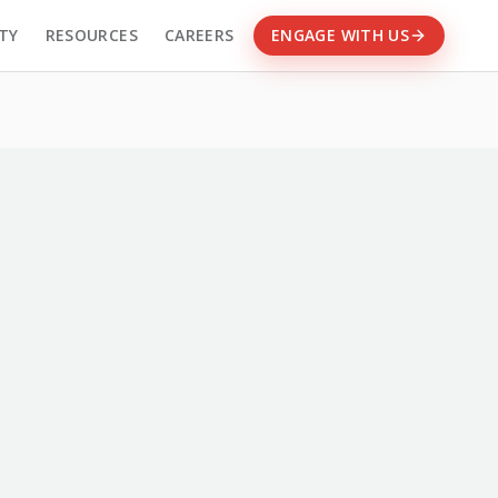
TY
RESOURCES
CAREERS
ENGAGE WITH US