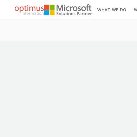
WHAT WE DO
W