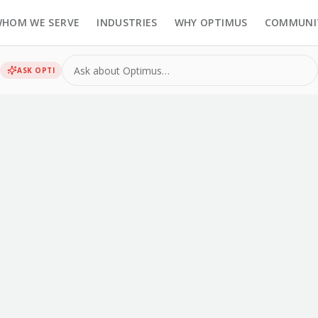
HOM WE SERVE
INDUSTRIES
WHY OPTIMUS
COMMUNI
ASK
OPTI