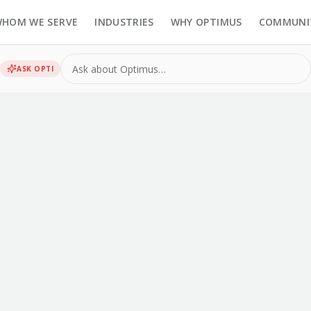
HOM WE SERVE
INDUSTRIES
WHY OPTIMUS
COMMUNI
ASK
OPTI