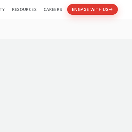
TY
RESOURCES
CAREERS
ENGAGE WITH US