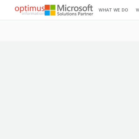
WHAT WE DO
W