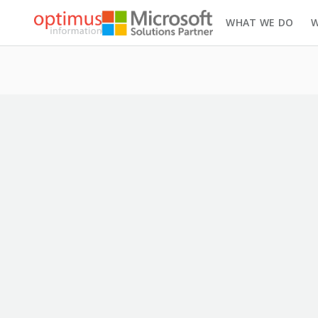
WHAT WE DO
W