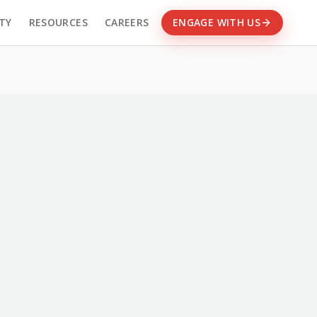
TY
RESOURCES
CAREERS
ENGAGE WITH US