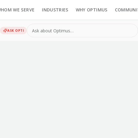
HOM WE SERVE
INDUSTRIES
WHY OPTIMUS
COMMUNI
ASK
OPTI